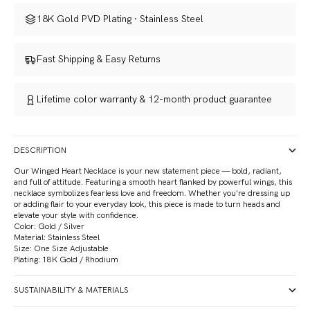
18K Gold PVD Plating · Stainless Steel
Fast Shipping & Easy Returns
Lifetime color warranty
&
12-month product guarantee
DESCRIPTION
Our
Winged Heart Necklace is your new statement piece — bold, radiant,
and full of attitude. Featuring a smooth heart flanked by powerful wings, this
necklace symbolizes fearless love and freedom. Whether you're dressing up
or adding flair to your everyday look, this piece is made to turn heads and
elevate your style with confidence.
Color: Gold / Silver
Material: Stainless Steel
Size: One Size Adjustable
Plating: 18K Gold / Rhodium
SUSTAINABILITY & MATERIALS