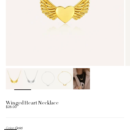
ZOOM
Winged Heart Necklace
Sale price
$28.00
Color:
Gold