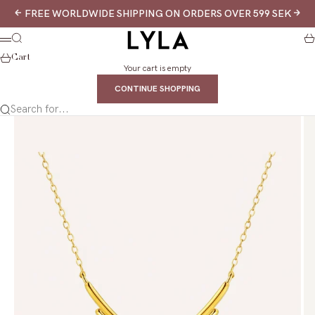
Skip to content
Previous
Next
FREE WORLDWIDE SHIPPING ON ORDERS OVER 599 SEK
LYLA
Search
Ca
Menu
Cart
Your cart is empty
CONTINUE SHOPPING
Search for...