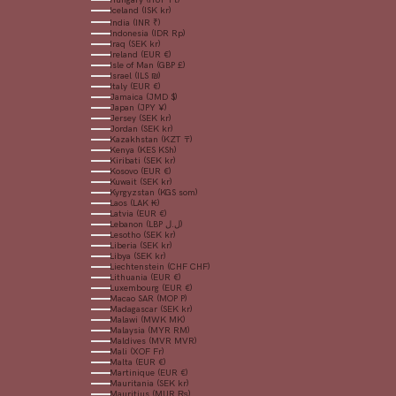
Iceland (ISK kr)
India (INR ₹)
Indonesia (IDR Rp)
Iraq (SEK kr)
Ireland (EUR €)
Isle of Man (GBP £)
Israel (ILS ₪)
Italy (EUR €)
Jamaica (JMD $)
Japan (JPY ¥)
Jersey (SEK kr)
Jordan (SEK kr)
Kazakhstan (KZT ₸)
Kenya (KES KSh)
Kiribati (SEK kr)
Kosovo (EUR €)
Kuwait (SEK kr)
Kyrgyzstan (KGS som)
Laos (LAK ₭)
Latvia (EUR €)
Lebanon (LBP ل.ل)
Lesotho (SEK kr)
Liberia (SEK kr)
Libya (SEK kr)
Liechtenstein (CHF CHF)
Lithuania (EUR €)
Luxembourg (EUR €)
Macao SAR (MOP P)
Madagascar (SEK kr)
Malawi (MWK MK)
Malaysia (MYR RM)
Maldives (MVR MVR)
Mali (XOF Fr)
Malta (EUR €)
Martinique (EUR €)
Mauritania (SEK kr)
Mauritius (MUR ₨)