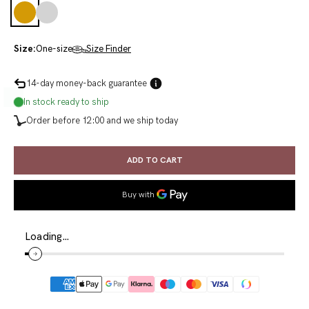
Gold
Silver
Size:
One-size
Size Finder
14-day money-back guarantee
In stock ready to ship
Order before 12:00 and we ship today
ADD TO CART
Loading…