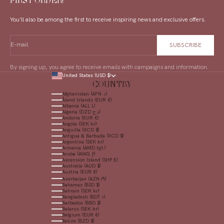
FIRST ORDER!
You’ll also be among the first to receive inspiring news and exclusive offers.
E-mail
SUBSCRIBE
By signing up, you agree to receive emails with campaigns and information.
United States (USD $)
COUNTRY
Afghanistan (AFN ؋)
Åland Islands (EUR €)
Albania (ALL L)
Algeria (DZD د.ج)
Andorra (EUR €)
Angola (SEK kr)
Anguilla (XCD $)
Antigua & Barbuda (XCD $)
Argentina (SEK kr)
Armenia (AMD դր.)
Aruba (AWG ƒ)
Ascension Island (SHP £)
Australia (AUD $)
Austria (EUR €)
Azerbaijan (AZN ₼)
Bahamas (BSD $)
Bahrain (SEK kr)
Bangladesh (BDT ৳)
Barbados (BBD $)
Belarus (SEK kr)
Belgium (EUR €)
Belize (BZD $)