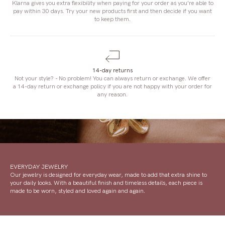
Klarna gives you extra flexibility when paying for your order as you're able to
pay within 30 days. Try your new products first and then decide if you want
to keep them.
14-day returns
Not your style? - No problem! You can always return or exchange. We offer
a 14-day return or exchange policy if you are not happy with your order for
any reason.
EVERYDAY JEWELRY
Our jewelry is designed for everyday wear, made to add that extra shine to
your daily looks. With a beautiful finish and timeless details, each piece is
made to be worn, styled and loved again and again.