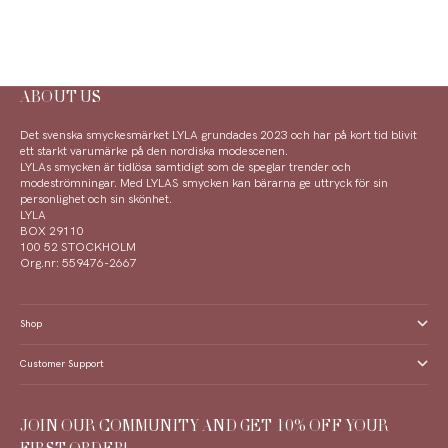
ABOUT US
Det svenska smyckesmärket LYLA grundades 2023 och har på kort tid blivit
ett starkt varumärke på den nordiska modescenen.
LYLAs smycken är tidlösa samtidigt som de speglar trender och
modeströmningar. Med LYLAS smycken kan bärarna ge uttryck för sin
personlighet och sin skönhet.
LYLA
BOX 29110
100 52 STOCKHOLM
Org.nr: 559476-2667
Shop
Customer Support
JOIN OUR COMMUNITY AND GET 10% OFF YOUR