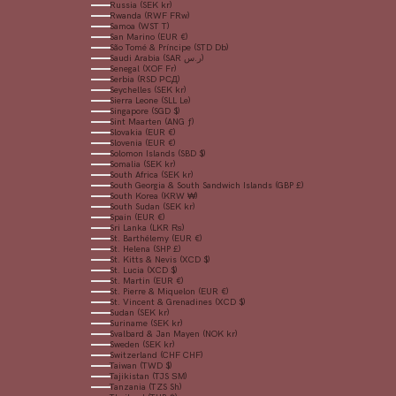
Russia (SEK kr)
Rwanda (RWF FRw)
Samoa (WST T)
San Marino (EUR €)
São Tomé & Príncipe (STD Db)
Saudi Arabia (SAR ر.س)
Senegal (XOF Fr)
Serbia (RSD РСД)
Seychelles (SEK kr)
Sierra Leone (SLL Le)
Singapore (SGD $)
Sint Maarten (ANG ƒ)
Slovakia (EUR €)
Slovenia (EUR €)
Solomon Islands (SBD $)
Somalia (SEK kr)
South Africa (SEK kr)
South Georgia & South Sandwich Islands (GBP £)
South Korea (KRW ₩)
South Sudan (SEK kr)
Spain (EUR €)
Sri Lanka (LKR ₨)
St. Barthélemy (EUR €)
St. Helena (SHP £)
St. Kitts & Nevis (XCD $)
St. Lucia (XCD $)
St. Martin (EUR €)
St. Pierre & Miquelon (EUR €)
St. Vincent & Grenadines (XCD $)
Sudan (SEK kr)
Suriname (SEK kr)
Svalbard & Jan Mayen (NOK kr)
Sweden (SEK kr)
Switzerland (CHF CHF)
Taiwan (TWD $)
Tajikistan (TJS ЅМ)
Tanzania (TZS Sh)