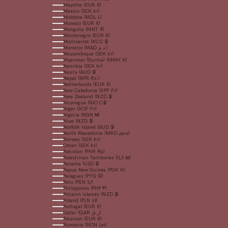
Mayotte (EUR €)
Mexico (SEK kr)
Moldova (MDL L)
Monaco (EUR €)
Mongolia (MNT ₮)
Montenegro (EUR €)
Montserrat (XCD $)
Morocco (MAD د.م.)
Mozambique (SEK kr)
Myanmar (Burma) (MMK K)
Namibia (SEK kr)
Nauru (AUD $)
Nepal (NPR Rs.)
Netherlands (EUR €)
New Caledonia (XPF Fr)
New Zealand (NZD $)
Nicaragua (NIO C$)
Niger (XOF Fr)
Nigeria (NGN ₦)
Niue (NZD $)
Norfolk Island (AUD $)
North Macedonia (MKD ден)
Norway (SEK kr)
Oman (SEK kr)
Pakistan (PKR ₨)
Palestinian Territories (ILS ₪)
Panama (USD $)
Papua New Guinea (PGK K)
Paraguay (PYG ₲)
Peru (PEN S/)
Philippines (PHP ₱)
Pitcairn Islands (NZD $)
Poland (PLN zł)
Portugal (EUR €)
Qatar (QAR ر.ق)
Réunion (EUR €)
Romania (RON Lei)