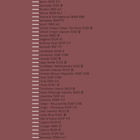
Benin (XOF Fr)
Bermuda (USD $)
Bhutan (SEK kr)
Bolivia (BOB Bs.)
Bosnia & Herzegovina (BAM КМ)
Botswana (BWP P)
Brazil (SEK kr)
British Indian Ocean Territory (USD $)
British Virgin Islands (USD $)
Brunei (BND $)
Bulgaria (EUR €)
Burkina Faso (XOF Fr)
Burundi (BIF Fr)
Cambodia (KHR ៛)
Cameroon (XAF CFA)
Canada (CAD $)
Cape Verde (CVE $)
Caribbean Netherlands (USD $)
Cayman Islands (KYD $)
Central African Republic (XAF CFA)
Chad (XAF CFA)
Chile (SEK kr)
China (CNY ¥)
Christmas Island (AUD $)
Cocos (Keeling) Islands (AUD $)
Colombia (SEK kr)
Comoros (KMF Fr)
Congo - Brazzaville (XAF CFA)
Congo - Kinshasa (CDF Fr)
Cook Islands (NZD $)
Costa Rica (CRC ₡)
Côte d’Ivoire (XOF Fr)
Croatia (EUR €)
Curaçao (ANG ƒ)
Cyprus (EUR €)
Czechia (CZK Kč)
Denmark (DKK kr.)