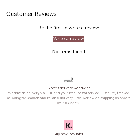
Customer Reviews
Be the first to write a review
Write a review
No items found
Express delivery worldwide
Worldwide delivery via DHL and your local postal service — secure, tracked
shipping for smooth and reliable delivery. Free worldwide shipping on orders
over 599 SEK.
Buy now, pay later