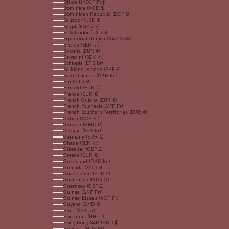
Djibouti (DJF Fdj)
Dominica (XCD $)
Dominican Republic (DOP $)
Ecuador (USD $)
Egypt (EGP ج.م)
El Salvador (USD $)
Equatorial Guinea (XAF CFA)
Eritrea (SEK kr)
Estonia (EUR €)
Eswatini (SEK kr)
Ethiopia (ETB Br)
Falkland Islands (FKP £)
Faroe Islands (DKK kr.)
Fiji (FJD $)
Finland (EUR €)
France (EUR €)
French Guiana (EUR €)
French Polynesia (XPF Fr)
French Southern Territories (EUR €)
Gabon (XOF Fr)
Gambia (GMD D)
Georgia (SEK kr)
Germany (EUR €)
Ghana (SEK kr)
Gibraltar (GBP £)
Greece (EUR €)
Greenland (DKK kr.)
Grenada (XCD $)
Guadeloupe (EUR €)
Guatemala (GTQ Q)
Guernsey (GBP £)
Guinea (GNF Fr)
Guinea-Bissau (XOF Fr)
Guyana (GYD $)
Haiti (SEK kr)
Honduras (HNL L)
Hong Kong SAR (HKD $)
Hungary (HUF Ft)